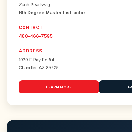
Zach Pearlswig
6th Degree Master Instructor
CONTACT
480-466-7595
ADDRESS
1929 E Ray Rd #4
Chandler, AZ 85225
LEARN MORE
F