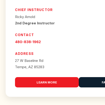
CHIEF INSTRUCTOR
Ricky Arnold
2nd Degree Instructor
CONTACT
480-838-1962
ADDRESS
27 W Baseline Rd
Tempe, AZ 85283
LEARN MORE
F