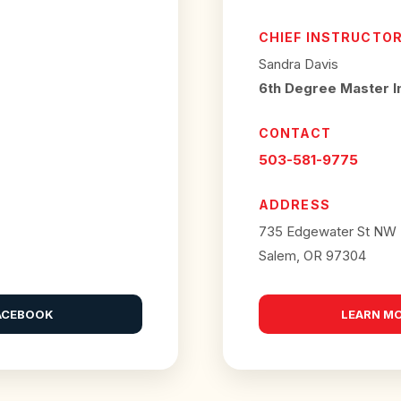
CHIEF INSTRUCTO
Sandra Davis
6th Degree Master I
CONTACT
503-581-9775
ADDRESS
735 Edgewater St NW
Salem, OR 97304
ACEBOOK
LEARN M