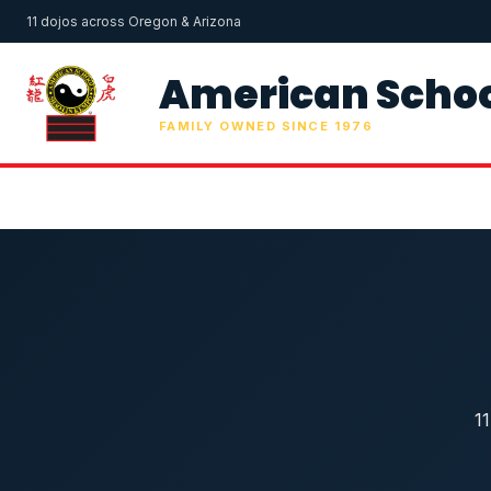
11 dojos across Oregon & Arizona
American Schoo
FAMILY OWNED SINCE 1976
1