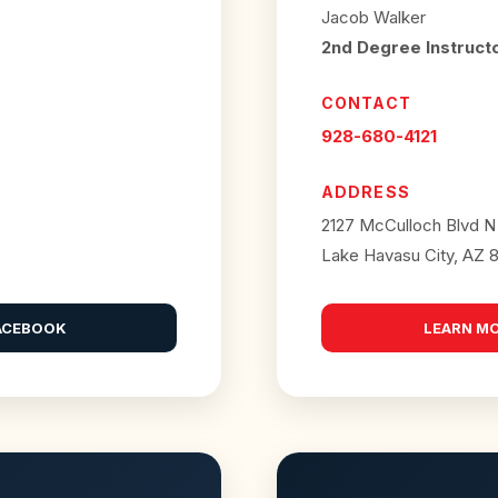
Jacob Walker
2nd Degree Instruct
CONTACT
928-680-4121
ADDRESS
2127 McCulloch Blvd N
Lake Havasu City, AZ 
ACEBOOK
LEARN M