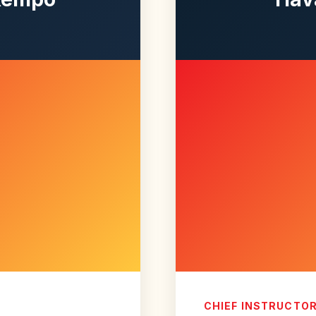
CHIEF INSTRUCTO