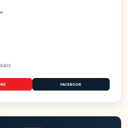
or
86403
ORE
FACEBOOK