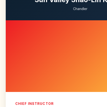
Chandler
CHIEF INSTRUCTOR