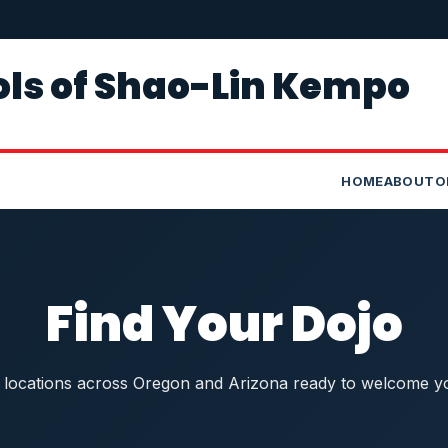
ls of Shao-Lin Kempo
HOME
ABOUT
O
Find Your Dojo
1 locations across Oregon and Arizona ready to welcome y