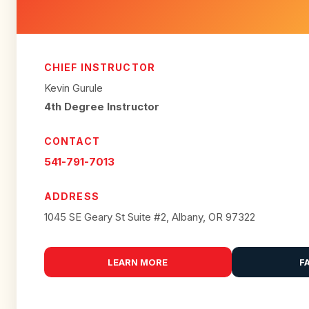
CHIEF INSTRUCTOR
Kevin Gurule
4th Degree Instructor
CONTACT
541-791-7013
ADDRESS
1045 SE Geary St Suite #2, Albany, OR 97322
LEARN MORE
F