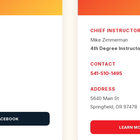
CHIEF INSTRUCTO
Mike Zimmerman
4th Degree Instruct
CONTACT
541-510-1495
ADDRESS
5640 Main St
Springfield, OR 97478
ACEBOOK
LEARN M