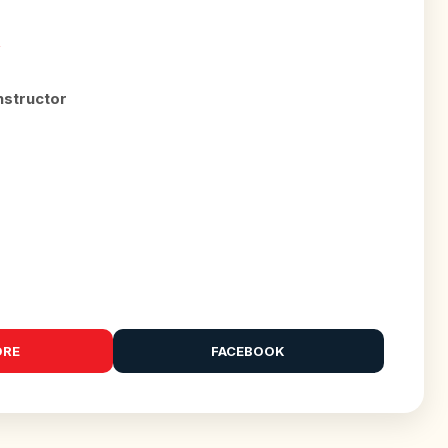
R
nstructor
ORE
FACEBOOK