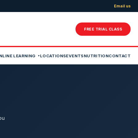
Email us
FREE TRIAL CLASS
NLINE LEARNING
LOCATIONS
EVENTS
NUTRITION
CONTACT
ou