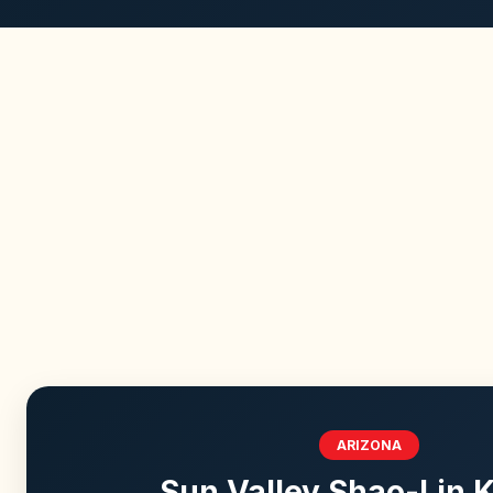
ARIZONA
Sun Valley Shao-Lin