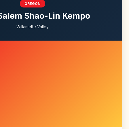
OREGON
Salem Shao-Lin Kempo
Willamette Valley