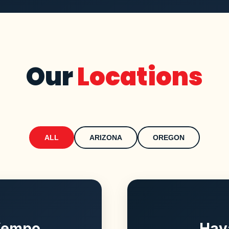
Our
Locations
ALL
ARIZONA
OREGON
 Kempo
Hav