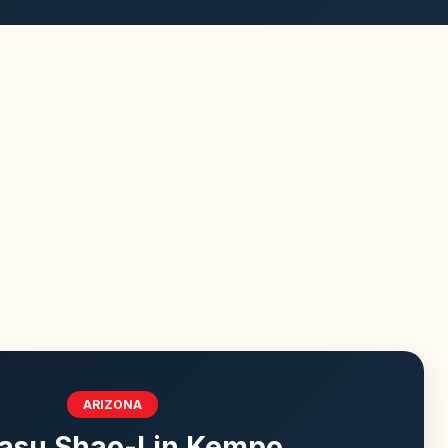
ARIZONA
asu Shao-Lin Kempo