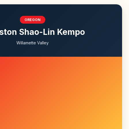
OREGON
ston Shao-Lin Kempo
Willamette Valley