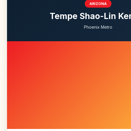
ARIZONA
Tempe Shao-Lin K
Phoenix Metro