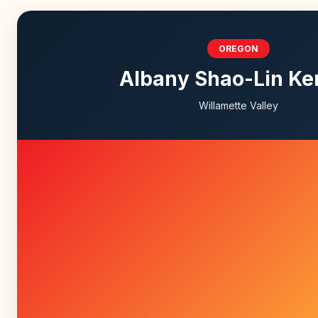
OREGON
Albany Shao-Lin K
Willamette Valley