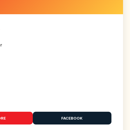
R
or
ORE
FACEBOOK