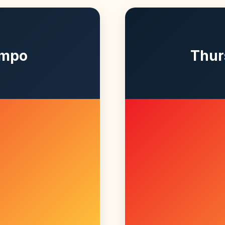
empo
Thur