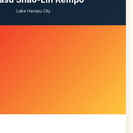
Lake Havasu City
R