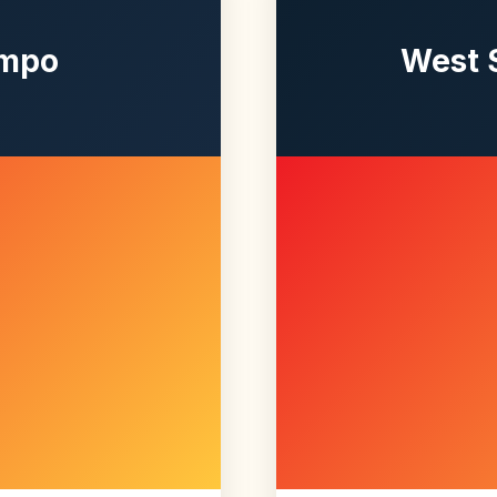
empo
West 