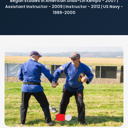
Began studies in American Shao-Lin Kempo - 2007 |
EVENTS
Assistant Instructor - 2009 | Instructor - 2012 | US Navy -
1989-2000
NUTRITION
CONTACT