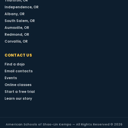
Thurston, OR
Independence, OR
LEARN MORE
Albany, OR
South Salem, OR
Aumsville, OR
Redmond, OR
Corvallis, OR
CONTACT US
Find a dojo
Email contacts
Events
Online classes
Start a free trial
Learn our story
American Schools of Shao-Lin Kempo — All Rights Reserved © 2026