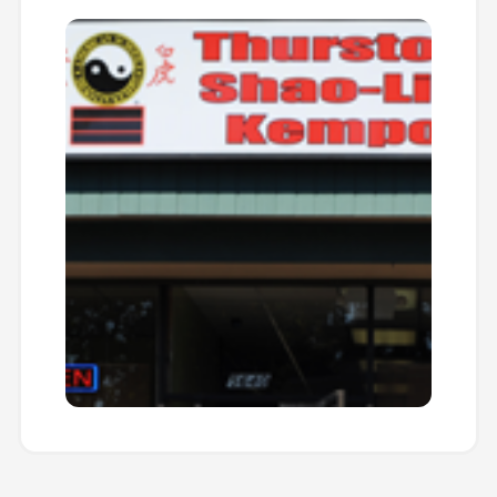
edge in everything they do.
Summer Masters Clinic
SUMMER EVENT
Date:
Summer
Type:
Training
Advanced training intensive with Master
instructors focusing on specialized
techniques, forms, and weapons training.
Perfect for students looking to accelerate
their progress.
LEARN MORE