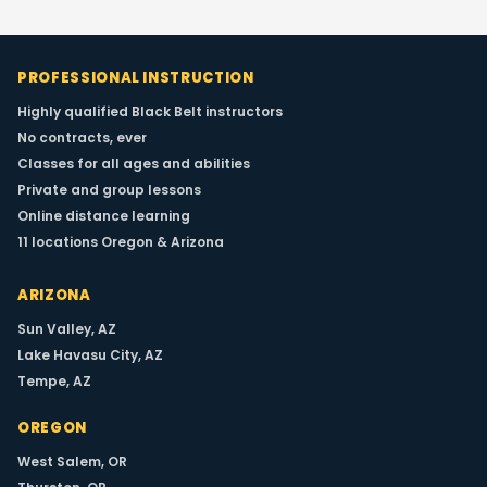
PROFESSIONAL INSTRUCTION
Highly qualified Black Belt instructors
No contracts, ever
Classes for all ages and abilities
Private and group lessons
Winter Retreat
Online distance learning
11 locations Oregon & Arizona
WINTER EVENT
Date:
Winter
ARIZONA
Type:
Intensive
Sun Valley, AZ
Lake Havasu City, AZ
Our annual winter retreat brings together
Tempe, AZ
students for an immersive training
experience with Grandmaster Robert
OREGON
Pearlswig and Master instructors. Limited
spots available.
West Salem, OR