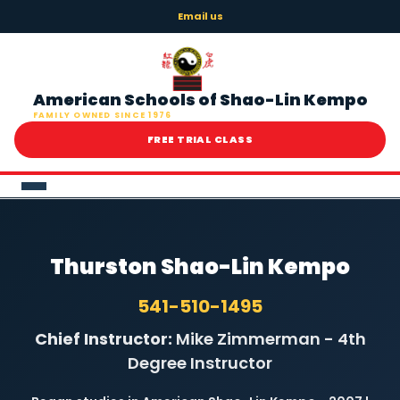
Email us
American Schools of Shao-Lin Kempo
FAMILY OWNED SINCE 1976
FREE TRIAL CLASS
HOME
Thurston Shao-Lin Kempo
ABOUT
541-510-1495
ONLINE LEARNING
Chief Instructor:
Mike Zimmerman - 4th
Degree Instructor
LOCATIONS